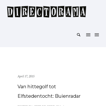
April 17, 2015
Van hittegolf tot
Elfstedentocht: Buienradar