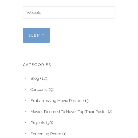
CATEGORIES
Blog
(119)
Cartoons
(29)
Embarrassing Movie Posters
(15)
Movies Doomed To Never Top Their Poster
(2)
Projects
(36)
Screening Room
(1)