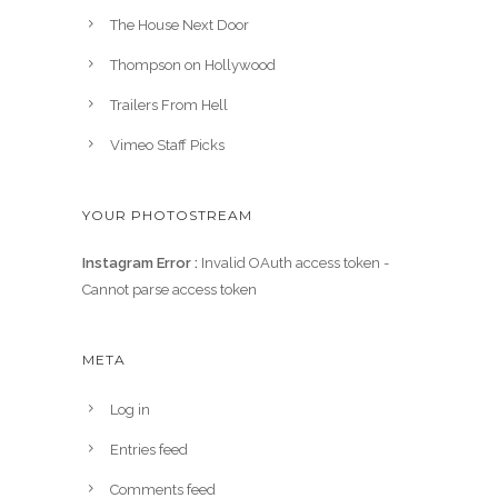
The House Next Door
Thompson on Hollywood
Trailers From Hell
Vimeo Staff Picks
YOUR PHOTOSTREAM
Instagram Error :
Invalid OAuth access token -
Cannot parse access token
META
Log in
Entries feed
Comments feed