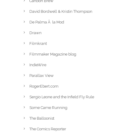
Cartoon Brew
David Bordwell & Kristin Thompson
De Palma Ã la Mod
Drawn
Filmkrant
Filmmaker Magazine blog
IndieWire
Parallax View
RogerEbert.com
Sergio Leone and the Infield Fly Rule
Some Came Running
The Balloonist
The Comics Reporter