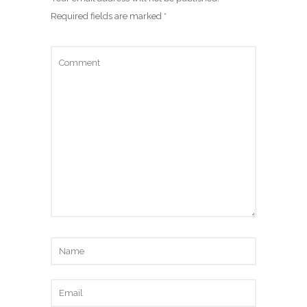
Required fields are marked
*