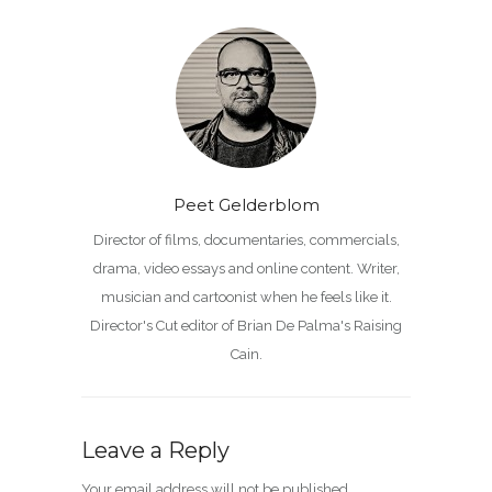
Peet Gelderblom
Director of films, documentaries, commercials,
drama, video essays and online content. Writer,
musician and cartoonist when he feels like it.
Director's Cut editor of Brian De Palma's Raising
Cain.
Leave a Reply
Your email address will not be published.