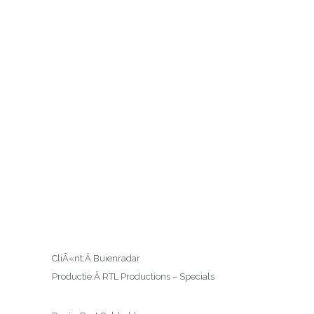
CliÃ«nt:Â Buienradar
Productie:Â RTL Productions – Specials