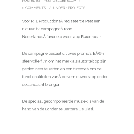
POSTED BY : PEET GELDERBLOM
/
0 COMMENTS
/
UNDER :
PROJECTS
Voor RTL ProductionsÂ regisseerde Peet een
nieuwe tv-campagneÂ rond
NederlandsÂ favoriete weer-app Buienradar.
De campagne bestaat uit twee promo’s: EÃ©n
sfeervolle film om het merk als autoriteit op zijn
gebied neer te zetten en een tweedeÂ om de
functionaliteiten vanÂ de vernieuwde app onder
de aandacht brengen.
De speciaal gecomponeerde muziek is van de
hand van de Londense Barbara De Biasi.