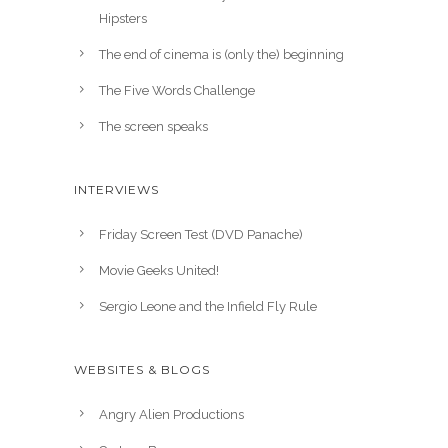
Hipsters
The end of cinema is (only the) beginning
The Five Words Challenge
The screen speaks
INTERVIEWS
Friday Screen Test (DVD Panache)
Movie Geeks United!
Sergio Leone and the Infield Fly Rule
WEBSITES & BLOGS
Angry Alien Productions