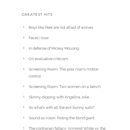
GREATEST HITS
Boys like Peet are not afraid of wolves
Faces I love
In defense of Mickey Mousing
On evaluative criticism
Screening Room: The poor man’s motion
control
Screening Room: Two women on a bench
Skinny-dipping with Angelina Jolie
So what’s with all the evil bunny suits?
Sound as vision: Riding the blind giant
The contrarian fallacy: Armond White vs. the