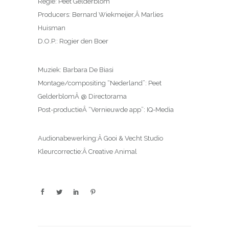
Regie: Peet Gelderblom
Producers: Bernard Wiekmeijer,Â Marlies
Huisman
D.O.P.: Rogier den Boer
Muziek: Barbara De Biasi
Montage/compositing “Nederland”: Peet
GelderblomÂ @ Directorama
Post-productieÂ “Vernieuwde app”: IQ-Media
Audionabewerking:Â Gooi & Vecht Studio
Kleurcorrectie:Â Creative Animal