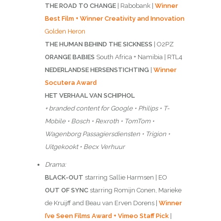
THE ROAD TO CHANGE
| Rabobank |
Winner
Best Film + Winner Creativity and Innovation
Golden Heron
THE HUMAN BEHIND THE SICKNESS
| O2PZ
ORANGE BABIES
South Africa + Namibia | RTL4
NEDERLANDSE HERSENSTICHTING
|
Winner
Socutera Award
HET VERHAAL VAN SCHIPHOL
+ branded content for Google • Philips • T-
Mobile • Bosch • Rexroth • TomTom •
Wagenborg Passagiersdiensten • Trigion •
Uitgekookt • Becx Verhuur
Drama:
BLACK-OUT
starring Sallie Harmsen | EO
OUT OF SYNC
starring Romijn Conen, Marieke
de Kruijff and Beau van Erven Dorens |
Winner
I’ve Seen Films Award + Vimeo Staff Pick
|