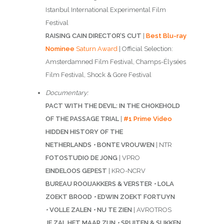
Istanbul International Experimental Film
Festival
RAISING CAIN DIRECTOR’S CUT
|
Best Blu-ray
Nominee
Saturn Award
| Official Selection:
Amsterdamned Film Festival, Champs-Élysées
Film Festival, Shock & Gore Festival
Documentary:
PACT WITH THE DEVIL: IN THE CHOKEHOLD
OF THE PASSAGE TRIAL
|
#1 Prime Video
HIDDEN HISTORY OF THE
NETHERLANDS
•
BONTE VROUWEN
| NTR
FOTOSTUDIO DE JONG
| VPRO
EINDELOOS GEPEST
| KRO-NCRV
BUREAU ROOIJAKKERS & VERSTER
•
LOLA
ZOEKT BROOD
•
EDWIN ZOEKT FORTUYN
•
VOLLE ZALEN
•
NU TE ZIEN
| AVROTROS
JE ZAL HET MAAR ZIJN
•
SPUITEN & SLIKKEN