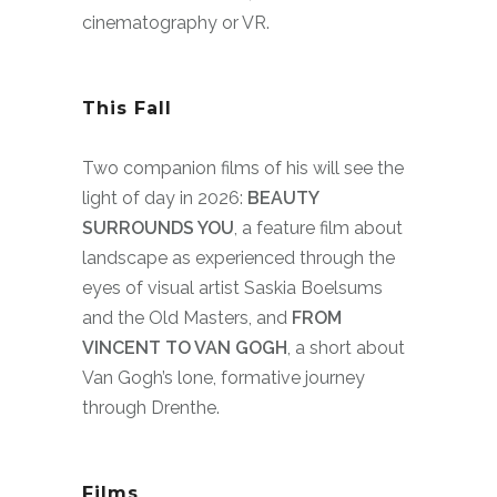
cinematography or VR.
This Fall
Two companion films of his will see the
light of day in 2026:
BEAUTY
SURROUNDS YOU
, a feature film about
landscape as experienced through the
eyes of visual artist Saskia Boelsums
and the Old Masters, and
FROM
VINCENT TO VAN GOGH
, a short about
Van Gogh’s lone, formative journey
through Drenthe.
Films