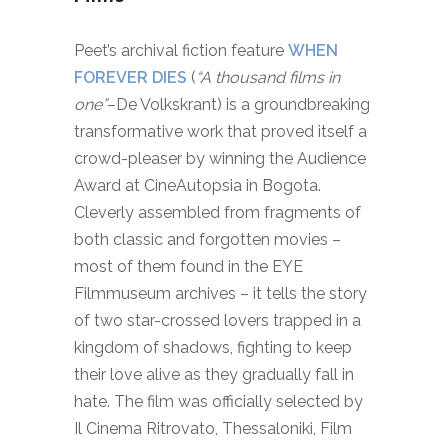
Peet’s archival fiction feature
WHEN
FOREVER DIES
(
“A thousand films in
one”
–De Volkskrant) is a groundbreaking
transformative work that proved itself a
crowd-pleaser by winning the Audience
Award at CineAutopsia in Bogota.
Cleverly assembled from fragments of
both classic and forgotten movies –
most of them found in the EYE
Filmmuseum archives – it tells the story
of two star-crossed lovers trapped in a
kingdom of shadows, fighting to keep
their love alive as they gradually fall in
hate. The film was officially selected by
Il Cinema Ritrovato, Thessaloniki, Film