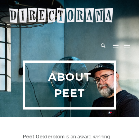
ABOUT
PEET
Peet Gelderblom
is an award winning