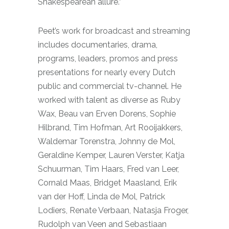
Shakespearean allure.”
Peet’s work for broadcast and streaming
includes documentaries, drama,
programs, leaders, promos and press
presentations for nearly every Dutch
public and commercial tv-channel. He
worked with talent as diverse as Ruby
Wax, Beau van Erven Dorens, Sophie
Hilbrand, Tim Hofman, Art Rooijakkers,
Waldemar Torenstra, Johnny de Mol,
Geraldine Kemper, Lauren Verster, Katja
Schuurman, Tim Haars, Fred van Leer,
Cornald Maas, Bridget Maasland, Erik
van der Hoff, Linda de Mol, Patrick
Lodiers, Renate Verbaan, Natasja Froger,
Rudolph van Veen and Sebastiaan