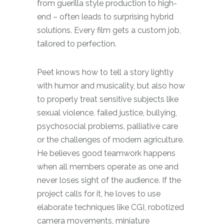
from guerilla style production to high-
end – often leads to surprising hybrid
solutions.
Every film gets a custom job,
tailored to perfection.
Peet knows how to tell a story lightly
with humor and musicality, but also how
to properly treat sensitive subjects like
sexual violence, failed justice, bullying,
psychosocial problems, palliative care
or the challenges of modern agriculture.
He believes good teamwork happens
when all members operate as one and
never loses sight of the audience. If the
project calls for it, he loves to use
elaborate techniques like CGI, robotized
camera movements, miniature