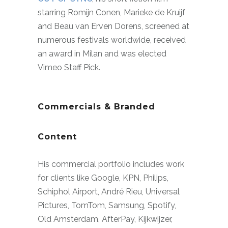
starring Romijn Conen, Marieke de Kruijf
and Beau van Erven Dorens, screened at
numerous festivals worldwide, received
an award in Milan and was elected
Vimeo Staff Pick.
Commercials & Branded
Content
His commercial portfolio includes work
for clients like Google, KPN, Philips,
Schiphol Airport, André Rieu, Universal
Pictures, TomTom, Samsung, Spotify,
Old Amsterdam, AfterPay, Kijkwijzer,