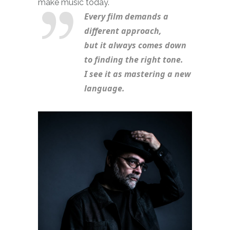
make music today.
Every film demands a 
different approach, 
but it always comes down 
to finding the right tone. 
I see it as mastering a new 
language.