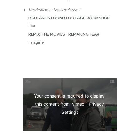
Workshops + Masterclasses:
BADLANDS FOUND FOOTAGE WORKSHOP
|
Eye
REMIX THE MOVIES
•
REMAKING FEAR
|
Imagine
Your consent is required to display 
this content from  vimeo - 
Privacy 
Settings