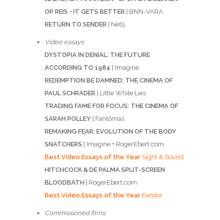
OP REIS
•
IT GETS BETTER
| BNN-VARA
RETURN TO SENDER
| Net5
Video essays:
DYSTOPIA IN DENIAL: THE FUTURE
ACCORDING TO 1984
| Imagine
REDEMPTION BE DAMNED: THE CINEMA OF
PAUL SCHRADER
| Little White Lies
TRADING FAME FOR FOCUS: THE CINEMA OF
SARAH POLLEY
| Fantômas
REMAKING FEAR: EVOLUTION OF THE BODY
SNATCHERS
| Imagine + RogerEbert.com
Best Video Essays of the Year
Sight & Sound
HITCHCOCK & DE PALMA SPLIT-SCREEN
BLOODBATH
| RogerEbert.com
Best Video Essays of the Year
Fandor
Commissioned films: