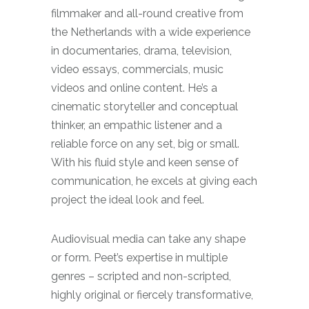
filmmaker and all-round creative from
the Netherlands with a wide experience
in documentaries, drama, television,
video essays, commercials, music
videos and online content. He’s a
cinematic storyteller and conceptual
thinker, an empathic listener and a
reliable force on any set, big or small.
With his fluid style and keen sense of
communication, he excels at giving each
project the ideal look and feel.
Audiovisual media can take any shape
or form. Peet’s expertise in multiple
genres – scripted and non-scripted,
highly original or fiercely transformative,