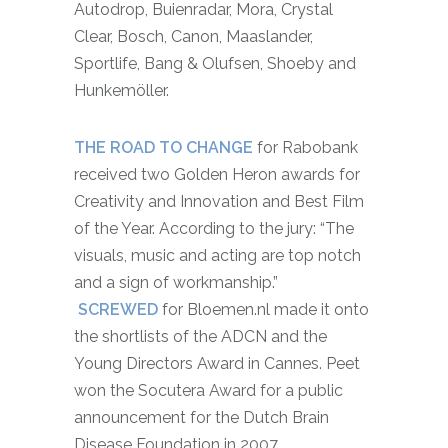
Autodrop, Buienradar, Mora, Crystal
Clear, Bosch, Canon, Maaslander,
Sportlife, Bang & Olufsen, Shoeby and
Hunkemöller.
THE ROAD TO CHANGE
for Rabobank
received two Golden Heron awards for
Creativity and Innovation and Best Film
of the Year. According to the jury: “The
visuals, music and acting are top notch
and a sign of workmanship.”
SCREWED
for Bloemen.nl made it onto
the shortlists of the ADCN and the
Young Directors Award in Cannes. Peet
won the Socutera Award for a public
announcement for the Dutch Brain
Disease Foundation in 2007.