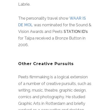
Labrie.
The personality travel show
WAAR IS
DE MOL
was nominated for the Sound &
Vision Awards and Peets
STATION ID’s
for Talpa received a Bronze Button in
2006.
Other Creative Pursuits
Peets filmmaking is a logical extension
of a number of creative pursuits, such as
writing, music, theatre, graphic design,
comics and photography.
He studied
Graphic Arts in Rotterdam and briefly