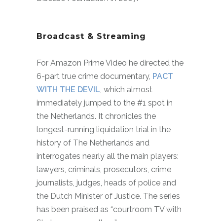
Broadcast & Streaming
For Amazon Prime Video he directed the
6-part true crime documentary,
PACT
WITH THE DEVIL
, which almost
immediately jumped to the #1 spot in
the Netherlands. It chronicles the
longest-running liquidation trial in the
history of The Netherlands and
interrogates nearly all the main players:
lawyers, criminals, prosecutors, crime
journalists, judges, heads of police and
the Dutch Minister of Justice. The series
has been praised as “courtroom TV with