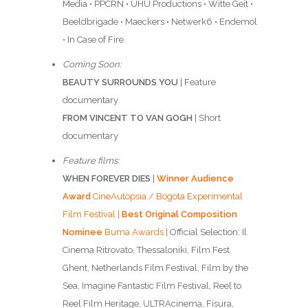
Media • PPCRN • UHU Productions • Witte Geit •
Beeldbrigade • Maeckers • Netwerk6 • Endemol
• In Case of Fire
Coming Soon:
BEAUTY SURROUNDS YOU
| Feature
documentary
FROM VINCENT TO VAN GOGH
| Short
documentary
Feature films:
WHEN FOREVER DIES
|
Winner Audience
Award
CineAutopsia / Bogota Experimental
Film Festival |
Best Original Composition
Nominee
Buma Awards |
Official Selection: Il
Cinema Ritrovato, Thessaloniki, Film Fest
Ghent, Netherlands Film Festival, Film by the
Sea, Imagine Fantastic Film Festival, Reel to
Reel Film Heritage, ULTRAcinema, Fisura,