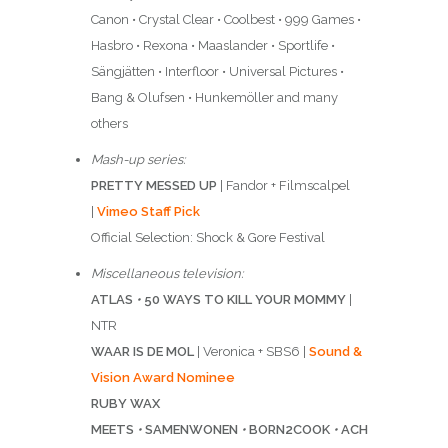
Canon • Crystal Clear • Coolbest • 999 Games •
Hasbro • Rexona • Maaslander • Sportlife •
Sängjätten • Interfloor • Universal Pictures •
Bang & Olufsen • Hunkemöller and many
others
Mash-up series:
PRETTY MESSED UP
| Fandor + Filmscalpel
|
Vimeo Staff Pick
Official Selection: Shock & Gore Festival
Miscellaneous television:
ATLAS
•
50 WAYS TO KILL YOUR MOMMY
|
NTR
WAAR IS DE MOL
| Veronica + SBS6 |
Sound &
Vision Award Nominee
RUBY WAX
MEETS
•
SAMENWONEN
•
BORN2COOK
•
ACH