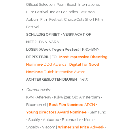
Official Selection: Palm Beach International
Film Festival, Indies For Indies, Lewiston
Auburn Film Festival, Choice Cuts Short Film
Festival
SCHULDIG OF NIET
•
VERKRACHT OF
NIET?
| BNN-VARA
LOSER (Week Tegen Pesten)
| KRO-BNN
DE PESTBRIL
| EO |
Most Impressive Directing
Nominee
DDG Awards +
Digital for Good
Nominee
Dutch Interactive Award
ACHTER GESLOTEN DEUREN
| Net5
Commercials:
KPN • AfterPay • Kijkwijzer, Old Amsterdam •
Bloemen.nl |
Best Film Nominee
ADCN +
Young Directors Award Nominee
• Samsung
• Spotify • Autodrop • Buienradar • Mora •
Shoeby • Viacom |
Winner 2nd Prize
Adweek
•