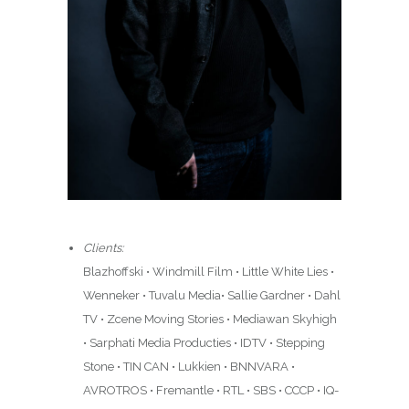
Clients:
Blazhoffski • Windmill Film • Little White Lies •
Wenneker • Tuvalu Media• Sallie Gardner • Dahl
TV • Zcene Moving Stories • Mediawan Skyhigh
• Sarphati Media Producties • IDTV • Stepping
Stone • TIN CAN • Lukkien • BNNVARA •
AVROTROS • Fremantle • RTL • SBS • CCCP • IQ-