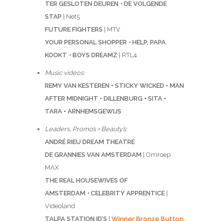
TER GESLOTEN DEUREN
•
DE VOLGENDE
STAP
| Net5
FUTURE FIGHTERS
| MTV
YOUR PERSONAL SHOPPER
•
HELP, PAPA
KOOKT
•
BOYS DREAMZ
| RTL4
Music videos:
REMY VAN KESTEREN • STICKY WICKED • MAN
AFTER MIDNIGHT • DILLENBURG • SITA •
TARA • ARNHEMSGEWIJS
Leaders, Promo’s + Beauty’s:
ANDRÉ RIEU DREAM THEATRE
DE GRANNIES VAN AMSTERDAM
| Omroep
MAX
THE REAL HOUSEWIVES OF
AMSTERDAM
•
CELEBRITY APPRENTICE
|
Videoland
TALPA STATION ID’S
|
Winner Bronze Button