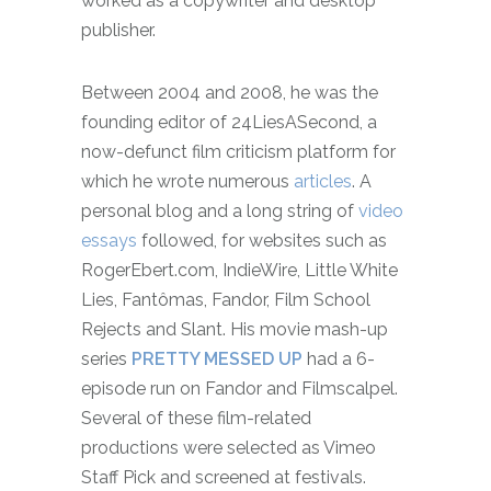
worked as a copywriter and desktop
publisher.
Between 2004 and 2008, he was the
founding editor of 24LiesASecond, a
now-defunct film criticism platform for
which he wrote numerous
articles
. A
personal blog and a long string of
video
essays
followed, for websites such as
RogerEbert.com, IndieWire, Little White
Lies, Fantômas, Fandor, Film School
Rejects and Slant.
His movie mash-up
series
PRETTY MESSED UP
had a 6-
episode run on Fandor and Filmscalpel.
Several of these film-related
productions were selected as Vimeo
Staff Pick and screened at festivals.