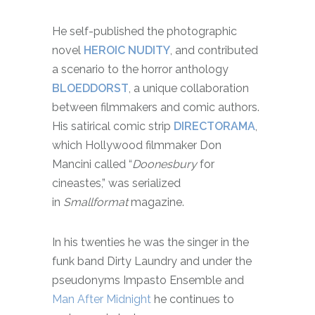
He self-published the photographic
novel
HEROIC NUDITY
, and contributed
a scenario to the horror anthology
BLOEDDORST
, a unique collaboration
between filmmakers and comic authors.
His satirical comic strip
DIRECTORAMA
,
which Hollywood filmmaker Don
Mancini called “
Doonesbury
for
cineastes,” was serialized
in
Smallformat
magazine.
In his twenties he was the singer in the
funk band Dirty Laundry and under the
pseudonyms Impasto Ensemble and
Man After Midnight
he continues to