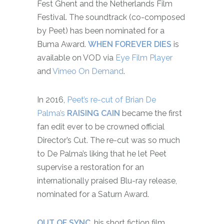
Fest Ghent and the Netherlands Film
Festival. The soundtrack (co-composed
by Peet) has been nominated for a
Buma Award.
WHEN FOREVER DIES
is
available on VOD via
Eye Film Player
and
Vimeo On Demand
.
In 2016,
Peet’s re-cut of Brian De
Palma’s
RAISING CAIN
became the first
fan edit ever to be crowned official
Director’s Cut. The re-cut was so much
to De Palma’s liking that he let Peet
supervise a restoration for an
internationally praised Blu-ray release,
nominated for a Saturn Award.
OUT OF SYNC
, his short fiction film