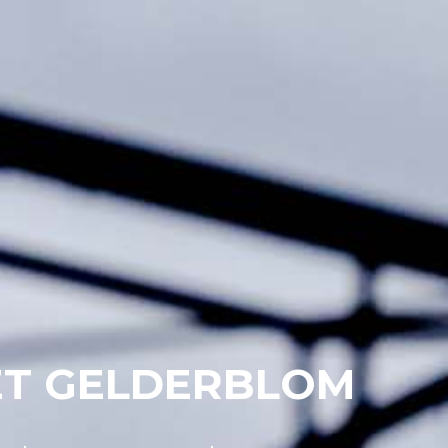
ET GELDERBLOM