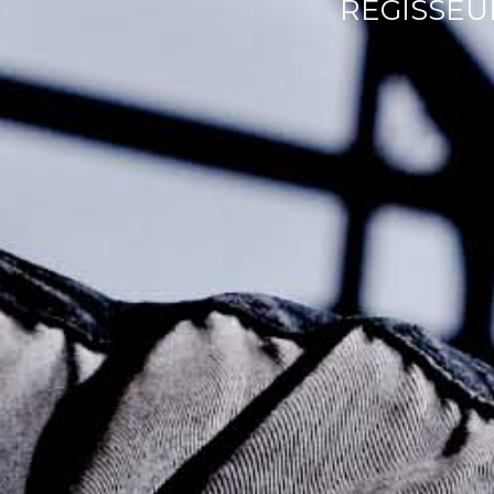
REGISSEUR