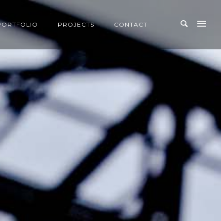
PORTFOLIO
PROJECTS
CONTACT