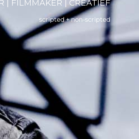
 | FILMMAKER | CREATIEF
scripted + non-scripted