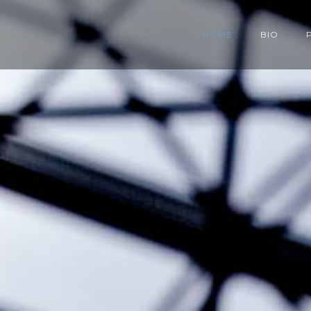
HOME
BIO