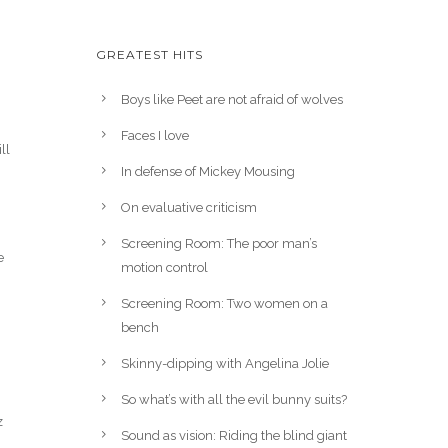
GREATEST HITS
Boys like Peet are not afraid of wolves
Faces I love
ll
In defense of Mickey Mousing
On evaluative criticism
Screening Room: The poor man’s
e
motion control
Screening Room: Two women on a
bench
Skinny-dipping with Angelina Jolie
So what’s with all the evil bunny suits?
z
Sound as vision: Riding the blind giant