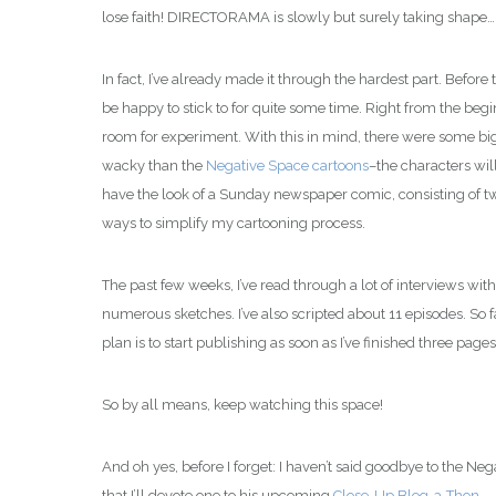
lose faith! DIRECTORAMA is slowly but surely taking shape…
In fact, I’ve already made it through the hardest part. Before 
be happy to stick to for quite some time. Right from the beg
room for experiment. With this in mind, there were some big 
wacky than the
Negative Space cartoons
–the characters wil
have the look of a Sunday newspaper comic, consisting of two 
ways to simplify my cartooning process.
The past few weeks, I’ve read through a lot of interviews with 
numerous sketches. I’ve also scripted about 11 episodes. So f
plan is to start publishing as soon as I’ve finished three pages
So by all means, keep watching this space!
And oh yes, before I forget: I haven’t said goodbye to the Neg
that I’ll devote one to his upcoming
Close-Up Blog-a-Thon
.