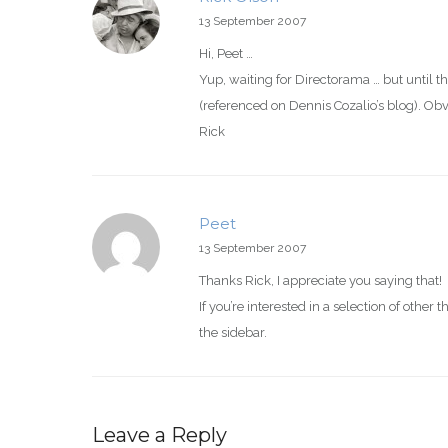
13 September 2007
Hi, Peet …
Yup, waiting for Directorama … but until t
(referenced on Dennis Cozalio’s blog). Obv
Rick
Peet
13 September 2007
Thanks Rick, I appreciate you saying that!
If you’re interested in a selection of other
the sidebar.
Leave a Reply