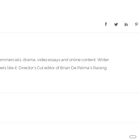
commercials, drama, video essays and online content. Writer,
s like it. Director's Cut editor of Brian De Palma's Raising