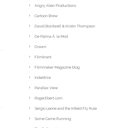
Angry Alien Productions
Cartoon Brew
David Bordwell & Kristin Thompson
De Palma Ã la Mod
Drawn
Filmkrant
Filmmaker Magazine blog
IndieWire
Parallax View
RogerEbert.com
Sergio Leone and the Infield Fly Rule
Some Came Running