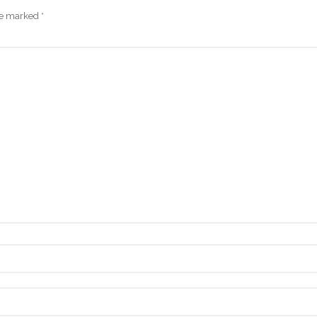
are marked
*