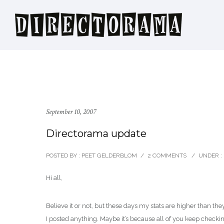
September 10, 2007
Directorama update
POSTED BY : PEET GELDERBLOM
/
2 COMMENTS
/
UNDER :
Hi all,
Believe it or not, but these days my stats are higher than th
I posted anything. Maybe it’s because all of you keep checking