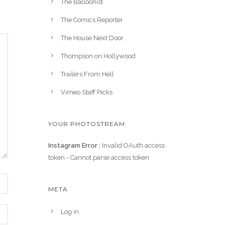
The Balloonist
The Comics Reporter
The House Next Door
Thompson on Hollywood
Trailers From Hell
Vimeo Staff Picks
YOUR PHOTOSTREAM
Instagram Error :
Invalid OAuth access
token - Cannot parse access token
META
Log in