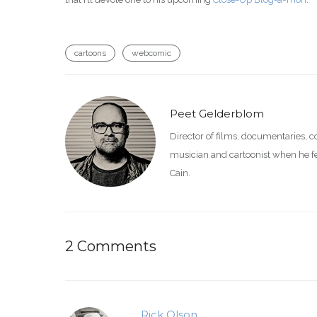
cartoons
webcomic
Peet Gelderblom
Director of films, documentaries, 
musician and cartoonist when he feel
Cain.
2 Comments
Rick Olson