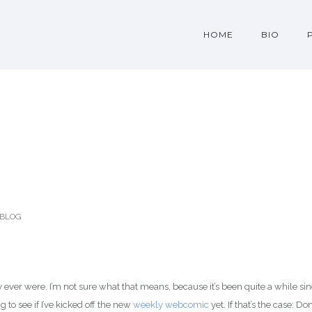
HOME
BIO
BLOG
ey ever were. I’m not sure what that means, because it’s been quite a while si
 to see if I’ve kicked off the new
weekly webcomic
yet. If that’s the case: Don