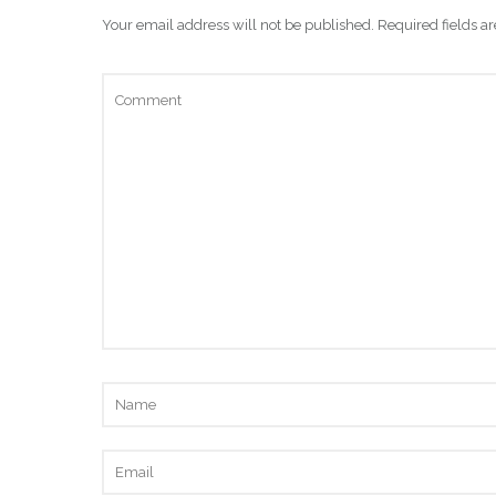
Your email address will not be published.
Required fields 