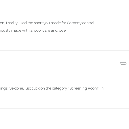
hen, I really liked the short you made for Comedy central
iously made with a lot of care and love.
 things I’ve done, just click on the category “Screening Room” in