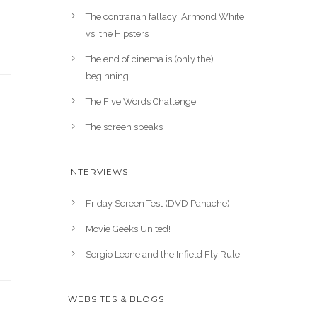
The contrarian fallacy: Armond White
vs. the Hipsters
The end of cinema is (only the)
beginning
The Five Words Challenge
The screen speaks
INTERVIEWS
Friday Screen Test (DVD Panache)
Movie Geeks United!
Sergio Leone and the Infield Fly Rule
WEBSITES & BLOGS