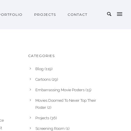
PORTFOLIO
PROJECTS
CONTACT
CATEGORIES
Blog
(119)
Cartoons
(29)
Embarrassing Movie Posters
(15)
Movies Doomed To Never Top Their
Poster
(2)
Projects
(36)
nce
’t
Screening Room
(1)