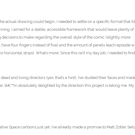
the actual drawing could begin, I needed to settle on a specific format that I’d
inning, I aimed for a stable, accessible framework that would leave plenty of
decisions to make regarding the overall style of the comic (slightly more
l have four fingers instead of five) and the amount of panels (each episode wi
horizontal strips). What’s more: Since this isn’t my day job, I needed to find
dead and living directors (yes, that’s a hint), I’ve studied their faces and mad
ar, Iâ€™m absolutely delighted by the direction this project is taking me. My
.
ative Space cartoons just yet. I’ve already made a promise to Matt Zoller Seit