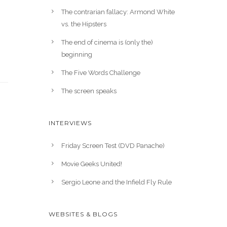
The contrarian fallacy: Armond White
vs. the Hipsters
The end of cinema is (only the)
beginning
The Five Words Challenge
The screen speaks
INTERVIEWS
Friday Screen Test (DVD Panache)
Movie Geeks United!
Sergio Leone and the Infield Fly Rule
WEBSITES & BLOGS