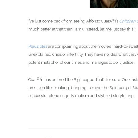
I’ve just come back from seeing Alfonso CuarÃ³n’s
Children 
much better at that than I am). Instead, let me just say this:
Plausibles
are complaining about the movie’s “hard-to-swall
unexplained crisis of infertility. They have no idea what they
potent metaphor of our times and manages to do it justice.
CuarÃ³n has entered the Big League, that’s for sure. One inst
precision film-making, bringing to mind the Spielberg of
Mu
successful blend of gritty realism and stylized storytelling.