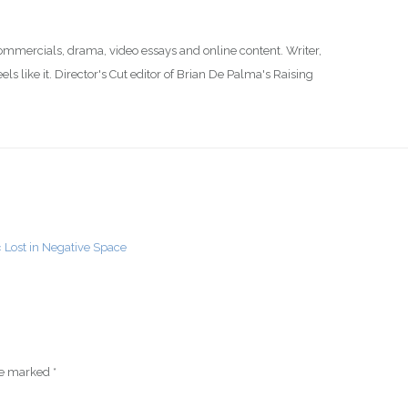
commercials, drama, video essays and online content. Writer,
s like it. Director's Cut editor of Brian De Palma's Raising
« Lost in Negative Space
are marked
*