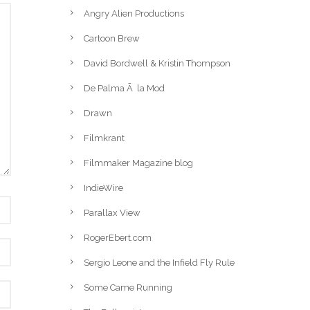
Angry Alien Productions
Cartoon Brew
David Bordwell & Kristin Thompson
De Palma Ã la Mod
Drawn
Filmkrant
Filmmaker Magazine blog
IndieWire
Parallax View
RogerEbert.com
Sergio Leone and the Infield Fly Rule
Some Came Running