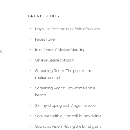
GREATEST HITS
Boys like Peet are not afraid of wolves
Faces I love
In defense of Mickey Mousing
nd
On evaluative criticism
Screening Room: The poor man’s
motion control
Screening Room: Two women on a
bench
Skinny-dipping with Angelina Jolie
So what’s with all the evil bunny suits?
Sound as vision: Riding the blind giant