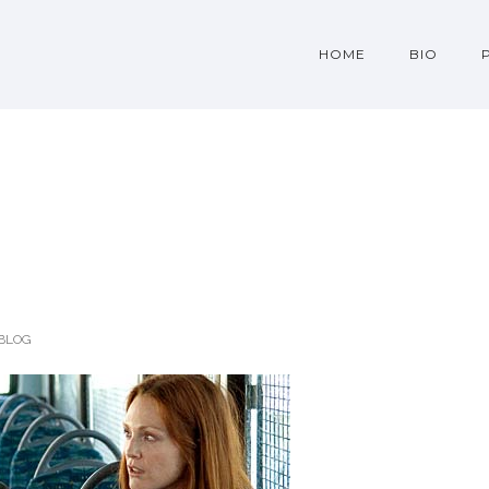
HOME
BIO
BLOG