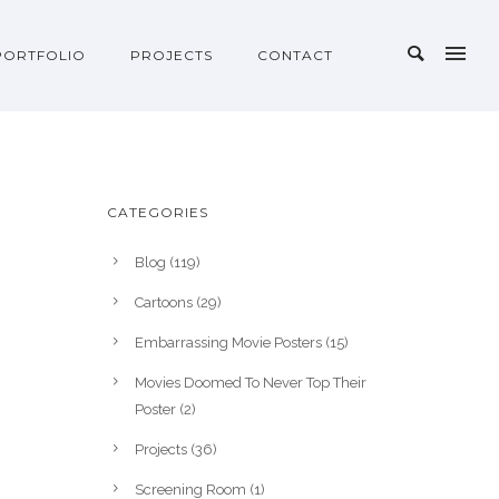
PORTFOLIO
PROJECTS
CONTACT
CATEGORIES
Blog
(119)
Cartoons
(29)
Embarrassing Movie Posters
(15)
Movies Doomed To Never Top Their
Poster
(2)
Projects
(36)
Screening Room
(1)