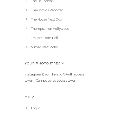
The Balloonist
The Comics Reporter
The House Next Door
Thompson on Hollywood
Trailers From Hell
Vimeo Staff Picks
YOUR PHOTOSTREAM
Instagram Error :
Invalid OAuth access
token - Cannot parse access token
META
Log in