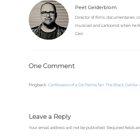
Peet Gelderblom
Director of films, documentaries, 
musician and cartoonist when he feel
Cain.
One Comment
Pingback:
Confessions of a De Palma fan: The Black Dahlia 
Leave a Reply
Your email address will not be published.
Required fields 