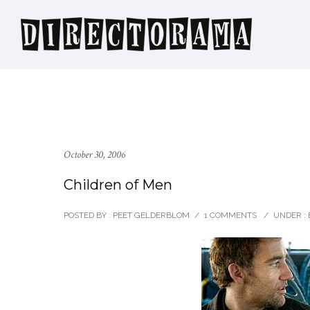
October 30, 2006
Children of Men
POSTED BY : PEET GELDERBLOM
/
1 COMMENTS
/
UNDER :