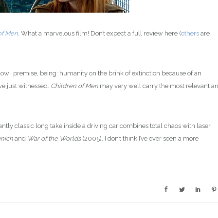
of Men
. What a marvelous film! Don’t expect a full review here (
others
are
ow” premise, being: humanity on the brink of extinction because of an
’ve just witnessed.
Children of Men
may very well carry the most relevant a
antly classic long take inside a driving car combines total chaos with laser
nich
and
War of the Worlds
(2005). I don’t think I’ve ever seen a more