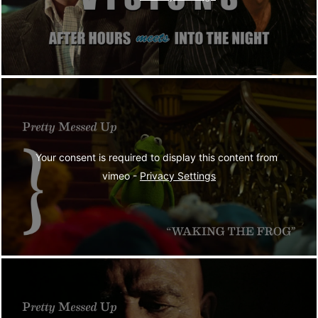
Your consent is required to display this content from  
vimeo - 
Privacy Settings