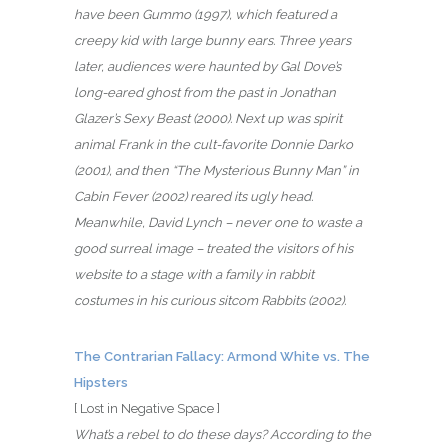
have been Gummo (1997), which featured a
creepy kid with large bunny ears. Three years
later, audiences were haunted by Gal Dove’s
long-eared ghost from the past in Jonathan
Glazer’s Sexy Beast (2000). Next up was spirit
animal Frank in the cult-favorite Donnie Darko
(2001), and then “The Mysterious Bunny Man” in
Cabin Fever (2002) reared its ugly head.
Meanwhile, David Lynch – never one to waste a
good surreal image – treated the visitors of his
website to a stage with a family in rabbit
costumes in his curious sitcom Rabbits (2002).
The Contrarian Fallacy: Armond White vs. The
Hipsters
[ Lost in Negative Space ]
What’s a rebel to do these days? According to the