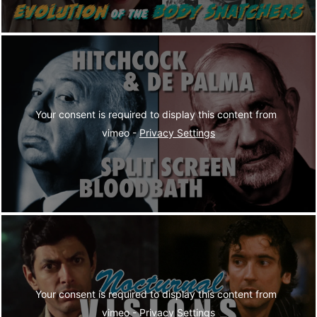
Your consent is required to display this content from  
vimeo - 
Privacy Settings
Your consent is required to display this content from  
vimeo - 
Privacy Settings