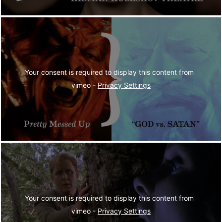
Your consent is required to display this content from  
vimeo - 
Privacy Settings
Your consent is required to display this content from  
vimeo - 
Privacy Settings