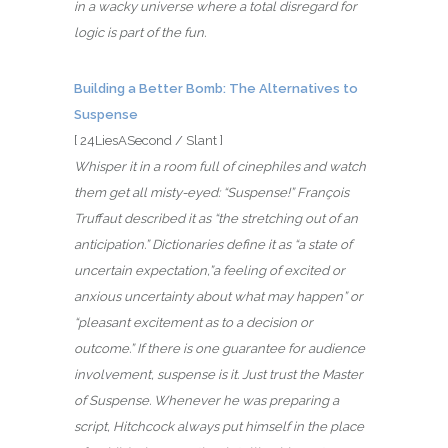
in a wacky universe where a total disregard for
logic is part of the fun.
Building a Better Bomb: The Alternatives to
Suspense
[ 24LiesASecond / Slant ]
Whisper it in a room full of cinephiles and watch
them get all misty-eyed: “Suspense!” François
Truffaut described it as “the stretching out of an
anticipation.” Dictionaries define it as “a state of
uncertain expectation,”a feeling of excited or
anxious uncertainty about what may happen” or
“pleasant excitement as to a decision or
outcome.” If there is one guarantee for audience
involvement, suspense is it. Just trust the Master
of Suspense. Whenever he was preparing a
script, Hitchcock always put himself in the place