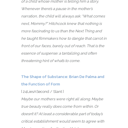
of a child whose mother is telling him a story.
Whenever there’s a pause in the mother’s
narration, the child will always ask: “What comes
next, Mommy?” Hitchcock knew that nothing is
more fascinating to us than the Next Thing and
he taught filmmakers how to dangle that carrot in
front of our faces, barely out of reach. That is the
essence of suspense: a tantalizing and often
threatening hint of what’s to come.
The Shape of Substance: Brian De Palma and
the Function of Form
[ 24LiesASecond / Slant ]
Maybe our mothers were right all along. Maybe
true beauty really does come from within. Or
doesn’t it? At least a considerable part of today’s
critical establishment would seem to agree with