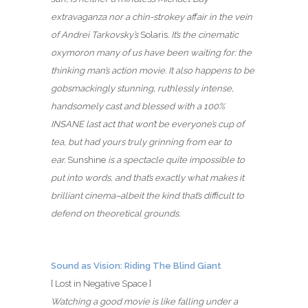
extravaganza nor a chin-strokey affair in the vein
of Andrei Tarkovsky’s
Solaris
. It’s the cinematic
oxymoron many of us have been waiting for: the
thinking man’s action movie.
It also happens to be
gobsmackingly stunning
, ruthlessly intense
,
handsomely cast and
blessed with a 100%
INSANE last act that won’t be everyone’s cup of
tea, but had yours truly grinning from ear to
ear.
Sunshine
is a spectacle quite impossible to
put into words, and that’s exactly what makes it
brilliant cinema–albeit the kind that’s difficult to
defend on theoretical grounds.
Sound as Vision: Riding The Blind Giant
[ Lost in Negative Space ]
Watching a good movie is like falling under a