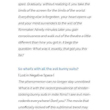
spell. Gradually, without realizing it, you take the
limits of the screen for the limits of the world.
Everything else is forgotten, your heart opens up
and your mind surrenders to the will of the
filmmaker. Ninety minutes later you gain
consciousness and walk out of the theatre a little
different than how you got in. It begs the
question: What was it, exactly, that got you this
far?
So what’s with all the evil bunny suits?
[ Lost in Negative Space ]
The phenomenon can no longer stay unnoticed:
What is it with the recent prevalence of sinister-
looking bunny suits in indie films? I see evil man-
rodents everywhere! Don’t you? The movie that
unofficially kicked off this subliminal trend may