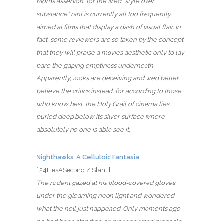
Mom’s assertion, for the tired “style over
substance” rant is currently all too frequently
aimed at films that display a dash of visual flair. In
fact, some reviewers are so taken by the concept
that they will praise a movie’s aesthetic only to lay
bare the gaping emptiness underneath.
Apparently, looks are deceiving and we’d better
believe the critics instead, for according to those
who know best, the Holy Grail of cinema lies
buried deep below its silver surface where
absolutely no one is able see it.
Nighthawks: A Celluloid Fantasia
[ 24LiesASecond / Slant ]
The rodent gazed at his blood-covered gloves
under the gleaming neon light and wondered
what the hell just happened. Only moments ago