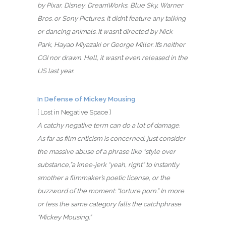
by Pixar, Disney, DreamWorks, Blue Sky, Warner
Bros. or Sony Pictures. It didn’t feature any talking
or dancing animals. It wasn’t directed by Nick
Park, Hayao Miyazaki or George Miller. It’s neither
CGI nor drawn. Hell, it wasn’t even released in the
US last year.
In Defense of Mickey Mousing
[ Lost in Negative Space ]
A catchy negative term can do a lot of damage.
As far as film criticism is concerned, just consider
the massive abuse of a phrase like “style over
substance,”a knee-jerk “yeah, right” to instantly
smother a filmmaker’s poetic license, or the
buzzword of the moment: “torture porn.” In more
or less the same category falls the catchphrase
“Mickey Mousing.”