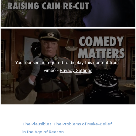
Your consent is required to display this content from  
vimeo - 
Privacy Settings
The Plausibles: The Problems of Make-Belief
in the Age of Reason