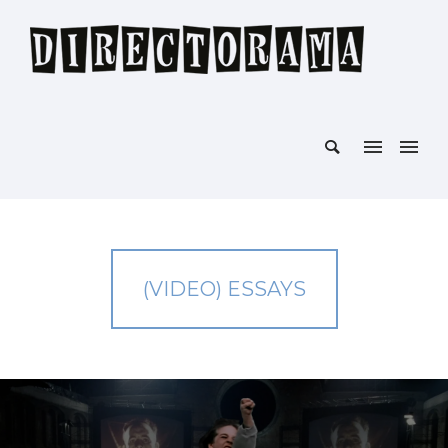
(VIDEO) ESSAYS