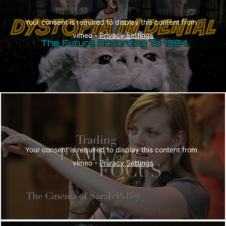
Your consent is required to display this content from  
vimeo - 
Privacy Settings
Your consent is required to display this content from  
vimeo - 
Privacy Settings