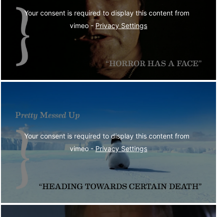
Your consent is required to display this content from  
vimeo - 
Privacy Settings
Your consent is required to display this content from  
vimeo - 
Privacy Settings