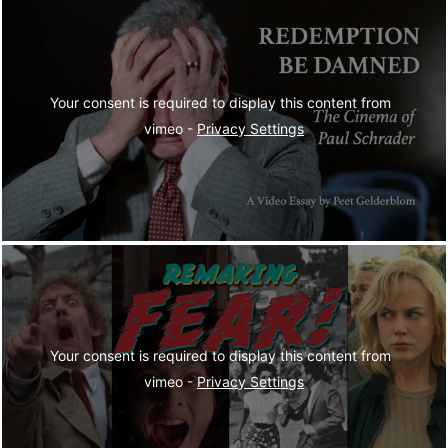
Your consent is required to display this content from  
vimeo - 
Privacy Settings
Your consent is required to display this content from  
vimeo - 
Privacy Settings