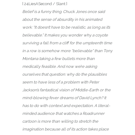
[ 24LiesASecond / Slant ]
Belief is a funny thing. Chuck Jones once said
about the sense of absurdity in his animated
work: “It doesn’t have to be realistic, as long as it’s
believable.” It makes you wonder why a coyote
surviving a fall from a cliff for the umpteenth time
in a row is somehow more “believable” than Tony
Montana taking a few bullets more than
medically feasible. And now we’re asking
ourselves that question: why do the plausibles
seem to have less of a problem with Peter
Jackson’s fantastical vision of Middle-Earth or the
mind-blowing fever dreams of David Lynch? It
has to do with context and expectation. A literal-
minded audience that watches a Roadrunner
cartoon is more than willing to stretch the
imagination because all of its action takes place