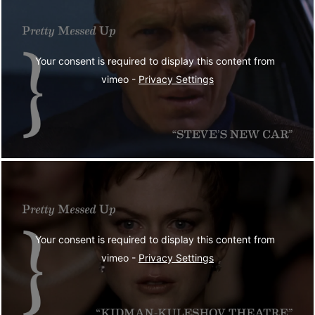
Your consent is required to display this content from  
vimeo - 
Privacy Settings
Your consent is required to display this content from  
vimeo - 
Privacy Settings