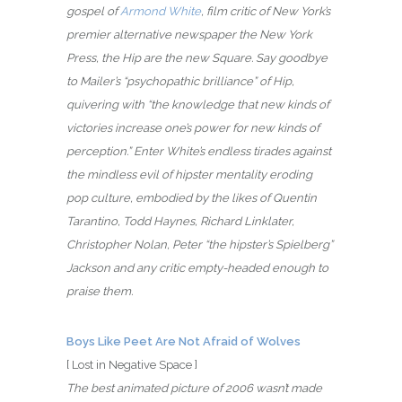
gospel of
Armond White
, film critic of New York’s
premier alternative newspaper the New York
Press, the Hip are the new Square. Say goodbye
to Mailer’s “psychopathic brilliance” of Hip,
quivering with “the knowledge that new kinds of
victories increase one’s power for new kinds of
perception.” Enter White’s endless tirades against
the mindless evil of hipster mentality eroding
pop culture, embodied by the likes of Quentin
Tarantino, Todd Haynes, Richard Linklater,
Christopher Nolan, Peter “the hipster’s Spielberg”
Jackson and any critic empty-headed enough to
praise them.
Boys Like Peet Are Not Afraid of Wolves
[ Lost in Negative Space ]
The best animated picture of 2006 wasn’t made