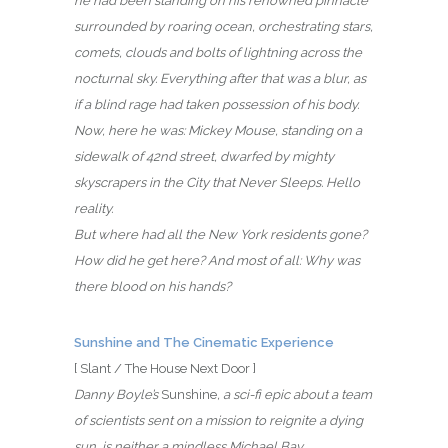
he had been standing on his renowned pinnacle
surrounded by roaring ocean, orchestrating stars,
comets, clouds and bolts of lightning across the
nocturnal sky. Everything after that was a blur, as
if a blind rage had taken possession of his body.
Now, here he was: Mickey Mouse, standing on a
sidewalk of 42nd street, dwarfed by mighty
skyscrapers in the City that Never Sleeps. Hello
reality.
But where had all the New York residents gone?
How did he get here? And most of all: Why was
there blood on his hands?
Sunshine and The Cinematic Experience
[ Slant / The House Next Door ]
Danny Boyle’s
Sunshine
, a sci-fi epic about a team
of scientists sent on a mission to reignite a dying
sun, is neither a mindless Michael Bay